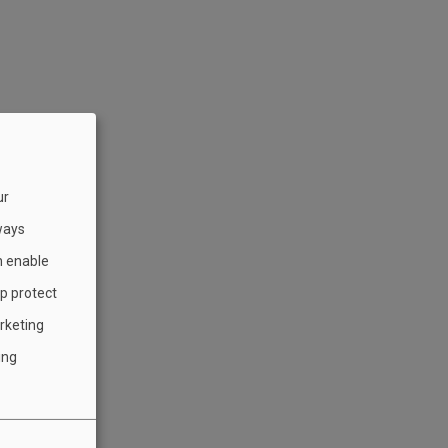
ur
ways
h enable
lp protect
rketing
ing
)
”)