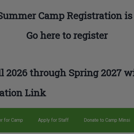
Summer Camp Registration is
Go here to register
l 2026 through Spring 2027 wi
ation Link
er for Camp
Apply for Staff
Donate to Camp Minsi