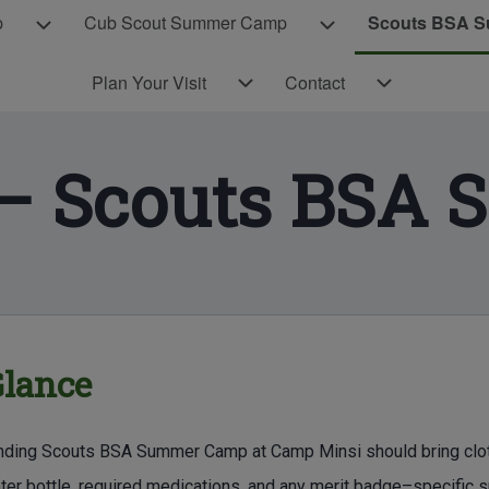
p
Cub Scout Summer Camp
Scouts BSA 
Cub Scout Day Camp sub-navigation
Cub Scout Summer C
Plan Your Visit sub-navigation
Contact sub-navigation
Plan Your Visit
Contact
 – Scouts BSA
E CONTENT
Glance
nding Scouts BSA Summer Camp at Camp Minsi should bring clothing
ater bottle, required medications, and any merit badge–specific 