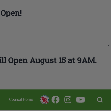
 Open!
×
ll Open August 15 at 9AM.
Open Search Bl
Council Home