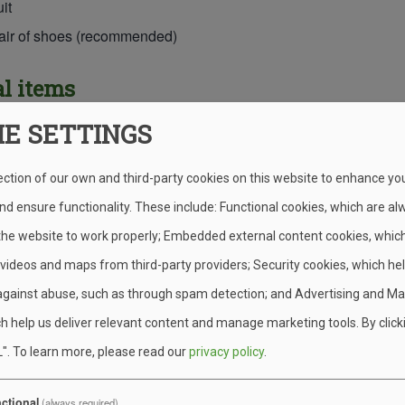
it
pair of shoes (recommended)
l items
IE SETTINGS
thing (including footwear) for the Muck Hike
ection of our own and third-party cookies on this website to enhance yo
ng & Personal Gear
d ensure functionality. These include: Functional cookies, which are al
 the website to work properly; Embedded external content cookies, whic
g bag or sheets and blanket
 videos and maps from third-party providers; Security cookies, which he
against abuse, such as through spam detection; and Advertising and Ma
backpack or day pack
h help us deliver relevant content and manage marketing tools. By click
t (cup, plate, and bowl for Wednesday night “Cook in Your Site”
".
To learn more, please read our
privacy policy
.
s (fork, knite, and spoon for Wednesday night “Cook in Your Site
cloth or small tarp
ctional
(always required)