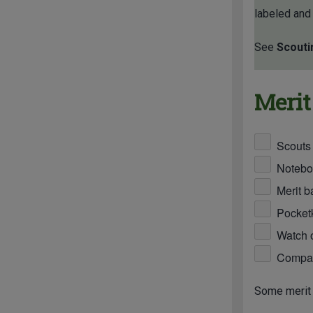
labeled and
See
Scouti
Merit
Scouts
Notebo
Merit b
Pocketk
Watch o
Compass
Some merit 