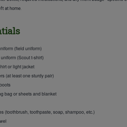
ft at home.
tials
niform (field uniform)
 uniform (Scout t-shirt)
irt or light jacket
s (at least one sturdy pair)
boots
g bag or sheets and blanket
ies (toothbrush, toothpaste, soap, shampoo, etc.)
owel