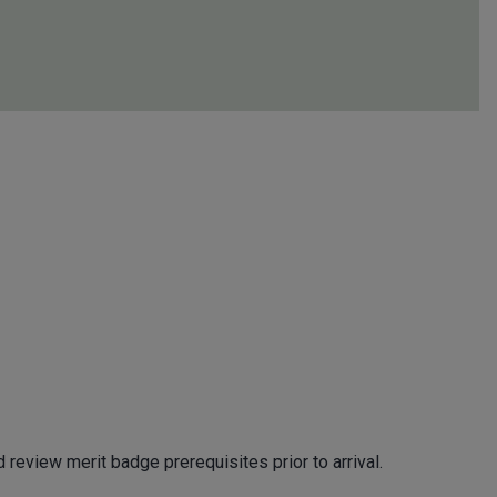
review merit badge prerequisites prior to arrival.