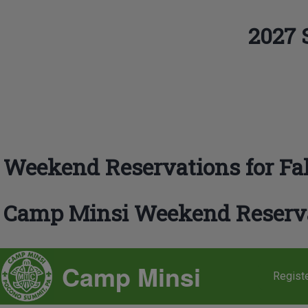
Skip to main navigation
2027 
Search
Close search
Weekend Reservations for Fal
Camp Minsi Weekend Reserv
SITE BRANDING
Camp Minsi
Regist