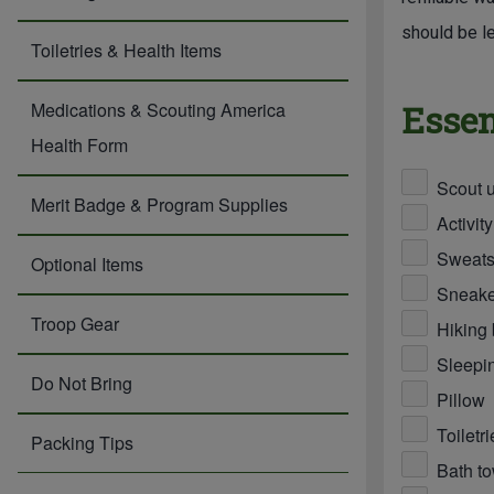
should be le
Toiletries & Health Items
Essen
Medications & Scouting America
Health Form
Scout u
Merit Badge & Program Supplies
Activity
Sweatsh
Optional Items
Sneaker
Troop Gear
Hiking 
Sleepin
Do Not Bring
Pillow
Toiletr
Packing Tips
Bath t