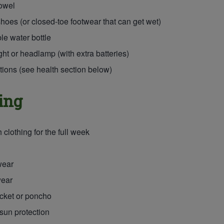
owel
hoes (or closed-toe footwear that can get wet)
ble water bottle
ght or headlamp (with extra batteries)
ions (see health section below)
ing
clothing for the full week
wear
ear
cket or poncho
 sun protection