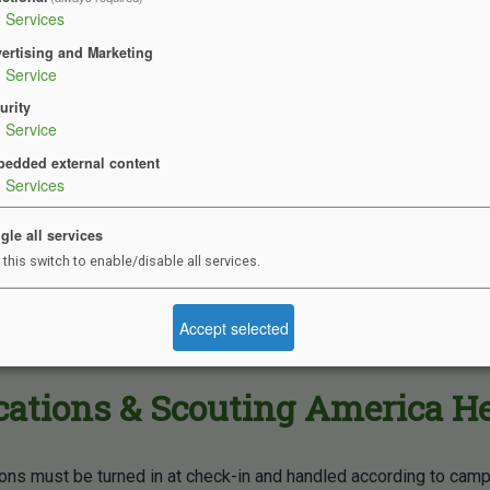
2
Services
tries & Health Items
ertising and Marketing
1
Service
urity
rush & toothpaste
1
Service
y bag
edded external content
3
Services
and Shampoo
ant if needed
gle all services
 this switch to enable/disable all services.
repellent
een
Accept selected
sses
ations & Scouting America H
ions must be turned in at check-in and handled according to cam