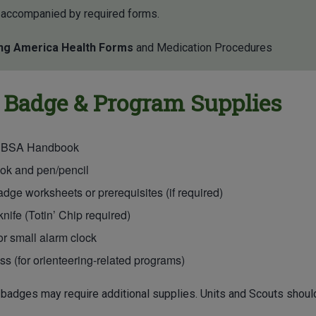
 accompanied by required forms.
ng America Health Forms
and Medication Procedures
 Badge & Program Supplies
 BSA Handbook
ok and pen/pencil
adge worksheets or prerequisites (if required)
nife (Totin’ Chip required)
r small alarm clock
 (for orienteering-related programs)
badges may require additional supplies. Units and Scouts should 