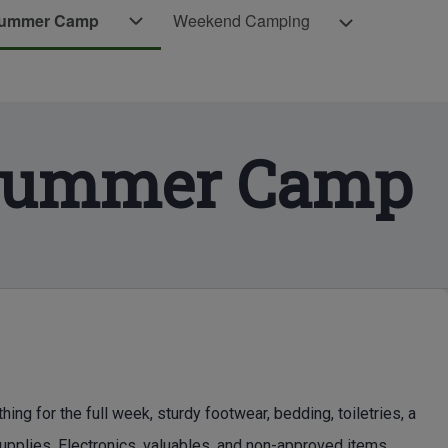
Weekend Camping sub-navigation
Summer Camp
Weekend Camping
Scouts BSA Summer Camp sub-navigati
amp sub-navigation
 Summer Camp
 for the full week, sturdy footwear, bedding, toiletries, a
supplies. Electronics, valuables, and non-approved items