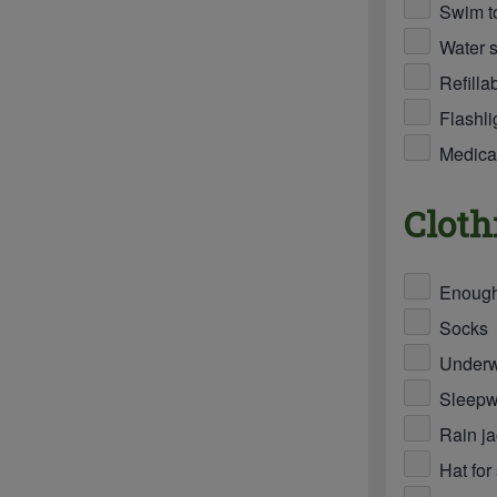
Swim t
Water s
Refilla
Flashli
Medicat
Cloth
Enough 
Socks
Under
Sleepw
Rain ja
Hat for