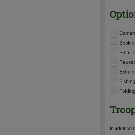
Optio
Camer
Book or
Small 
Reusabl
Extra b
Fishing
Foldin
Troop
In addition 