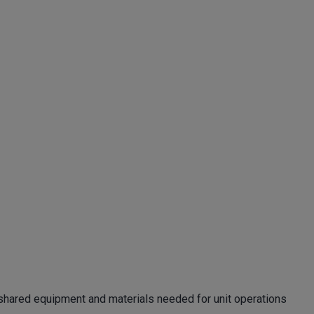
ng shared equipment and materials needed for unit operations