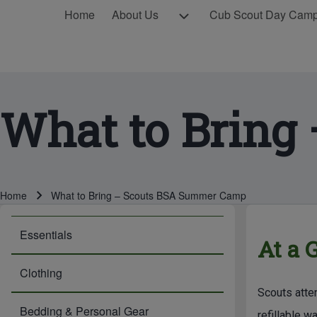
MAIN NAVIGATION
About Us sub-navigation
Home
About Us
Cub Scout Day Cam
What to Bring
Breadcrumb
Home
What to Bring – Scouts BSA Summer Camp
BREADCRUMBS
MAIN PAG
Essentials
At a 
Clothing
Scouts atte
Bedding & Personal Gear
refillable w