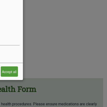
Accept all
ealth Form
p health procedures. Please ensure medications are clearly