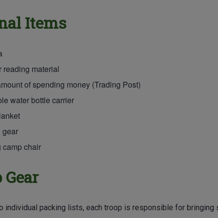
nal Items
a
 reading material
amount of spending money (Trading Post)
e water bottle carrier
lanket
 gear
g camp chair
 Gear
to individual packing lists, each troop is responsible for bringi